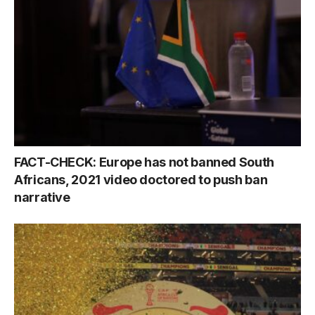
FACT-CHECK: Europe has not banned South
Africans, 2021 video doctored to push ban
narrative