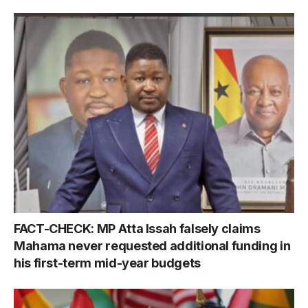
FACT-CHECK: MP Atta Issah falsely claims
Mahama never requested additional funding in
his first-term mid-year budgets