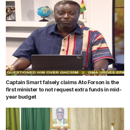
Captain Smart falsely claims Ato Forson is the
first minister to not request extra funds in mid-
year budget