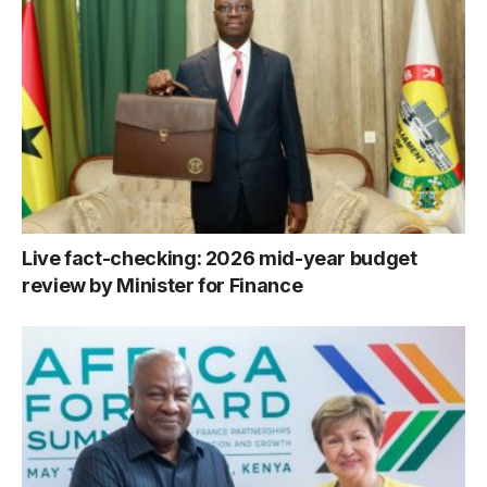
Live fact-checking: 2026 mid-year budget
review by Minister for Finance