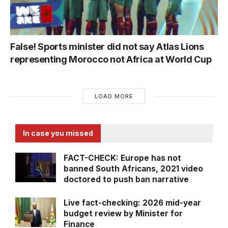
False! Sports minister did not say Atlas Lions
representing Morocco not Africa at World Cup
LOAD MORE
In case you missed
FACT-CHECK: Europe has not
banned South Africans, 2021 video
doctored to push ban narrative
Live fact-checking: 2026 mid-year
budget review by Minister for
Finance