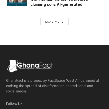
claiming so is AI-generated
LOAD MORE
GhanaFact is a project by FactSpace West Africa aimed at
curbing the spread of disinformation on traditional and
social media.
Follow Us