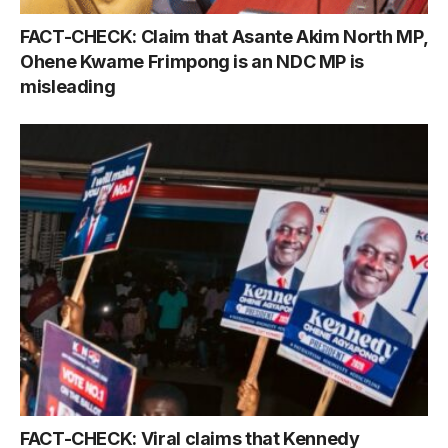
FACT-CHECK: Claim that Asante Akim North MP,
Ohene Kwame Frimpong is an NDC MP is
misleading
FACT-CHECK: Viral claims that Kennedy