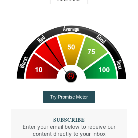
Try Promise Meter
SUBSCRIBE
Enter your email below to receive our
content directly to your inbox