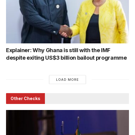
Explainer: Why Ghana is still with the IMF
despite exiting US$3 billion bailout programme
LOAD MORE
Other Checks