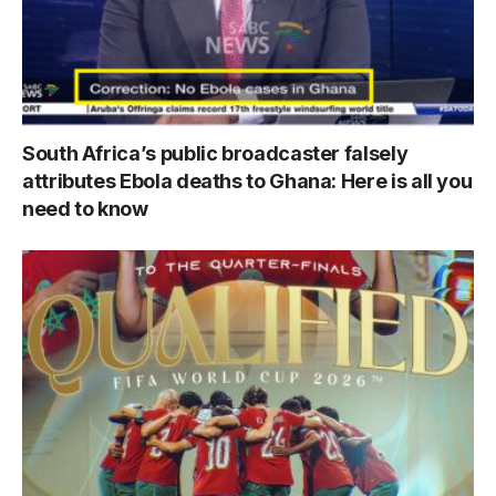
South Africa’s public broadcaster falsely
attributes Ebola deaths to Ghana: Here is all you
need to know