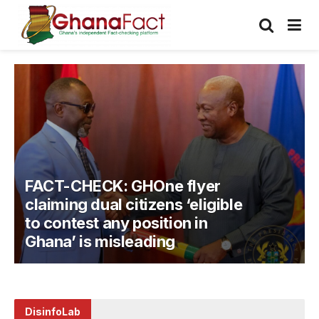
FACT-CHECK: MP Atta Issah
falsely claims Mahama never
requested additional funding
in his first-term mid-year
budgets
DisinfoLab