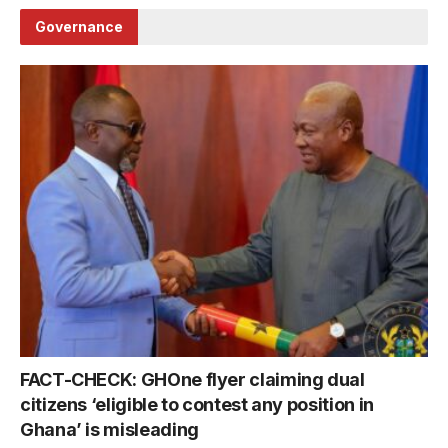
Governance
FACT-CHECK: GHOne flyer claiming dual
citizens ‘eligible to contest any position in
Ghana’ is misleading