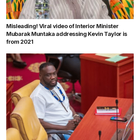
Misleading! Viral video of Interior Minister
Mubarak Muntaka addressing Kevin Taylor is
from 2021