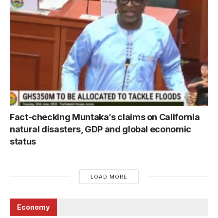
Fact-checking Muntaka’s claims on California
natural disasters, GDP and global economic
status
LOAD MORE
Economy