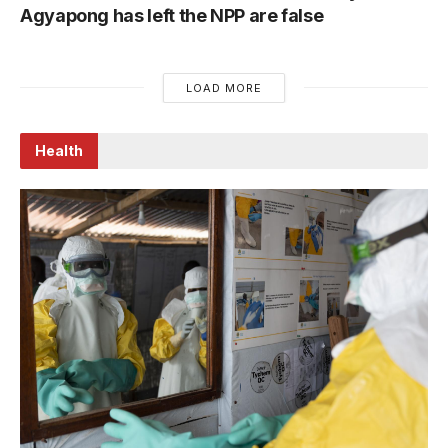
Agyapong has left the NPP are false
LOAD MORE
Health