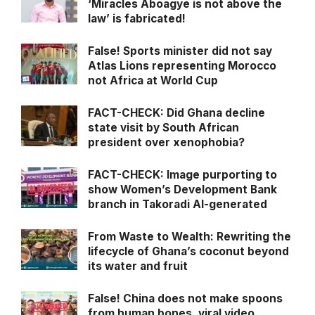
‘Miracles Aboagye is not above the
law’ is fabricated!
False! Sports minister did not say
Atlas Lions representing Morocco
not Africa at World Cup
FACT-CHECK: Did Ghana decline
state visit by South African
president over xenophobia?
FACT-CHECK: Image purporting to
show Women’s Development Bank
branch in Takoradi AI-generated
From Waste to Wealth: Rewriting the
lifecycle of Ghana’s coconut beyond
its water and fruit
False! China does not make spoons
from human bones, viral video