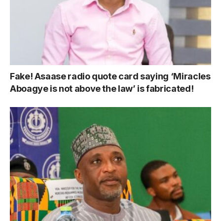
Fake! Asaase radio quote card saying ‘Miracles
Aboagye is not above the law’ is fabricated!