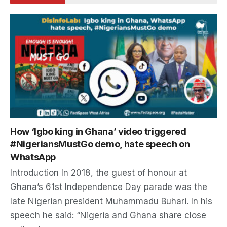
How ‘Igbo king in Ghana’ video triggered
#NigeriansMustGo demo, hate speech on
WhatsApp
Introduction In 2018, the guest of honour at
Ghana’s 61st Independence Day parade was the
late Nigerian president Muhammadu Buhari. In his
speech he said: “Nigeria and Ghana share close