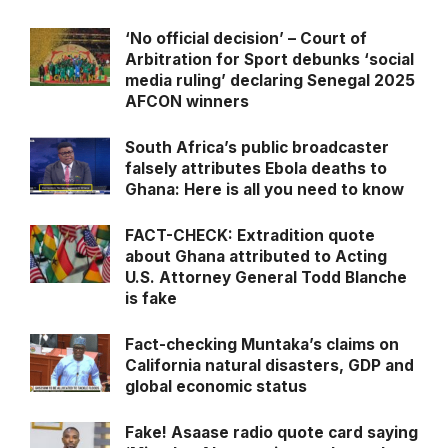
‘No official decision’ – Court of
Arbitration for Sport debunks ‘social
media ruling’ declaring Senegal 2025
AFCON winners
South Africa’s public broadcaster
falsely attributes Ebola deaths to
Ghana: Here is all you need to know
FACT-CHECK: Extradition quote
about Ghana attributed to Acting
U.S. Attorney General Todd Blanche
is fake
Fact-checking Muntaka’s claims on
California natural disasters, GDP and
global economic status
Fake! Asaase radio quote card saying