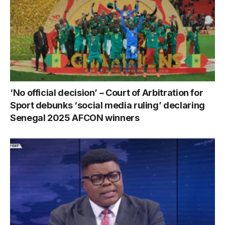
‘No official decision’ – Court of Arbitration for
Sport debunks ‘social media ruling’ declaring
Senegal 2025 AFCON winners