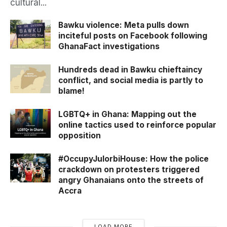
cultural...
Bawku violence: Meta pulls down
inciteful posts on Facebook following
GhanaFact investigations
Hundreds dead in Bawku chieftaincy
conflict, and social media is partly to
blame!
LGBTQ+ in Ghana: Mapping out the
online tactics used to reinforce popular
opposition
#OccupyJulorbiHouse: How the police
crackdown on protesters triggered
angry Ghanaians onto the streets of
Accra
LOAD MORE