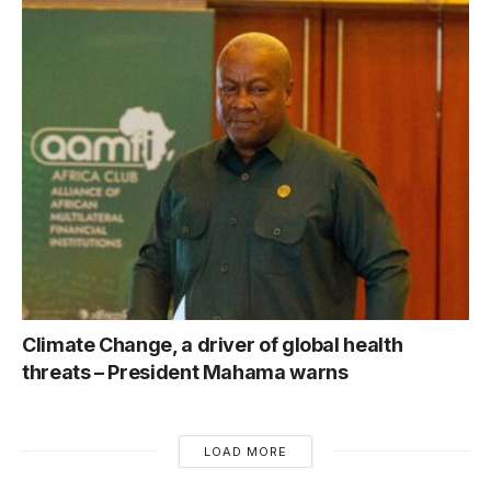
Climate Change, a driver of global health
threats – President Mahama warns
LOAD MORE