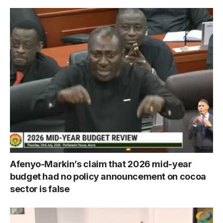
Afenyo-Markin’s claim that 2026 mid-year
budget had no policy announcement on cocoa
sector is false