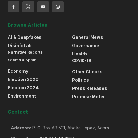
Browse Articles
AI & Deepfakes
General News
DisinfoLab
Governance
Narrative Reports
Health
Scams & Spam
COVID-19
Economy
Other Checks
Election 2020
Politics
Election 2024
Press Releases
Environment
Promise Meter
Contact
Address:
P. O. Box AB 521, Abeka-Lapaz, Accra