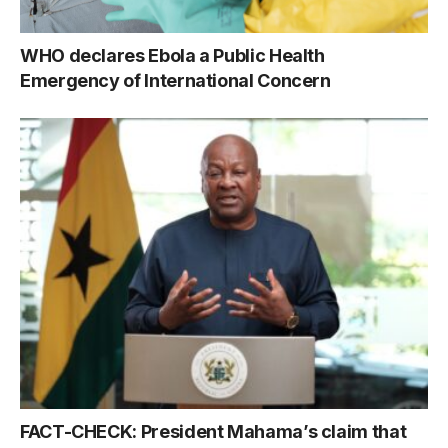
WHO declares Ebola a Public Health
Emergency of International Concern
FACT-CHECK: President Mahama’s claim that