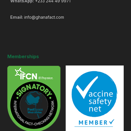
WhatsApp:
+233 244 49 9971
Email:
info@ghanafact.com
Memberships