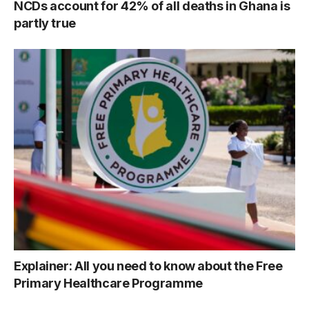
NCDs account for 42% of all deaths in Ghana is
partly true
Explainer: All you need to know about the Free
Primary Healthcare Programme