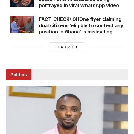
portrayed in viral WhatsApp video
FACT-CHECK: GHOne flyer claiming
dual citizens ‘eligible to contest any
position in Ghana’ is misleading
LOAD MORE
Politics