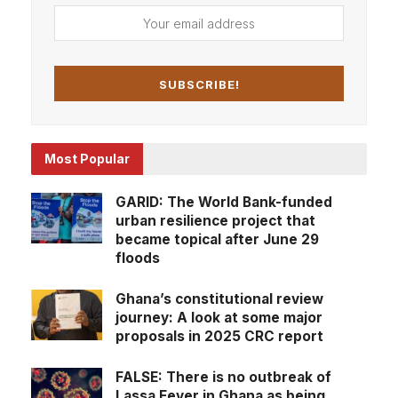
Most Popular
GARID: The World Bank-funded
urban resilience project that
became topical after June 29
floods
Ghana’s constitutional review
journey: A look at some major
proposals in 2025 CRC report
FALSE: There is no outbreak of
Lassa Fever in Ghana as being