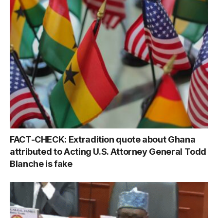
FACT-CHECK: Extradition quote about Ghana
attributed to Acting U.S. Attorney General Todd
Blanche is fake