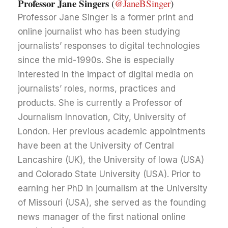
Professor Jane Singers
(
@JaneBSinger
)
Professor Jane Singer is a former print and
online journalist who has been studying
journalists’ responses to digital technologies
since the mid-1990s. She is especially
interested in the impact of digital media on
journalists’ roles, norms, practices and
products. She is currently a Professor of
Journalism Innovation, City, University of
London. Her previous academic appointments
have been at the University of Central
Lancashire (UK), the University of Iowa (USA)
and Colorado State University (USA). Prior to
earning her PhD in journalism at the University
of Missouri (USA), she served as the founding
news manager of the first national online