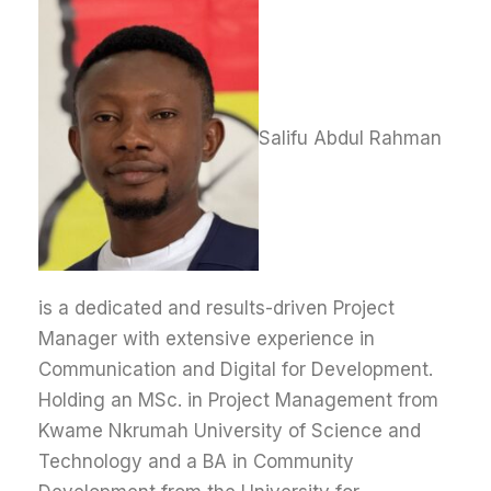
Salifu Abdul Rahman
is a dedicated and results-driven Project
Manager with extensive experience in
Communication and Digital for Development.
Holding an MSc. in Project Management from
Kwame Nkrumah University of Science and
Technology and a BA in Community