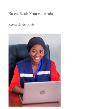
Nusrat Essah (@nusrat_essah)
Research Associate