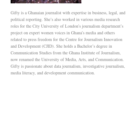
Gifty is a Ghanaian journalist with expertise in business, legal, and
political reporting. She’s also worked in various media research
roles for the City University of London’s journalism department’s
project on expert women voices in Ghana’s media and others
related to press freedom for the Centre for Journalism Innovation
and Development (CJID). She holds a Bachelor’s degree in
Communication Studies from the Ghana Institute of Journalism,
now renamed the University of Media, Arts, and Communication.
Gifty is passionate about data journalism, investigative journalism,
media literacy, and development communication.