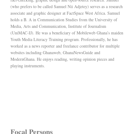
(who prefers to be called Samuel Nii Adjetey) serves as a research
associate and graphic designer at FactSpace West Africa. Samuel
holds a B. A in Communication Studies from the University of
Media, Arts and Communication, Institute of Journalism
(UniMAC-IJ). He was a beneficiary of Mobileweb Ghana’s maiden
Youth Media Literacy Training program. Professionally, he has
worked as a news reporter and freelance contributor for multiple
websites including Ghanaweb, GhanaNewsGuide and
ModernGhana. He enjoys reading, writing opinion pieces and
playing instruments.
Focal Persons