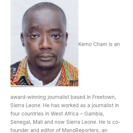
Kemo Cham is an
award-winning journalist based in Freetown,
Sierra Leone. He has worked as a journalist in
four countries in West Africa – Gambia,
Senegal, Mali and now Sierra Leone. He is co-
founder and editor of ManoReporters, an