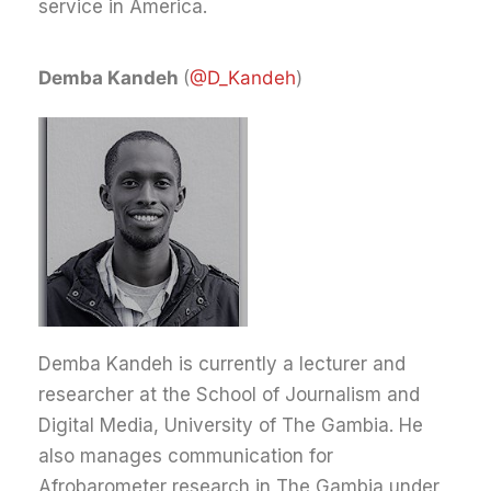
service in America.
Demba Kandeh
(
@D_Kandeh
)
Demba Kandeh is currently a lecturer and
researcher at the School of Journalism and
Digital Media, University of The Gambia. He
also manages communication for
Afrobarometer research in The Gambia under