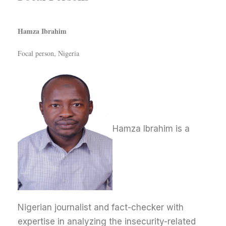
Hamza Ibrahim
Focal person, Nigeria
Hamza Ibrahim is a
Nigerian journalist and fact-checker with
expertise in analyzing the insecurity-related