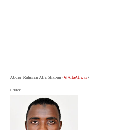
Abdur Rahman Alfa Shaban
(
@AlfaAfrican
)
Editor