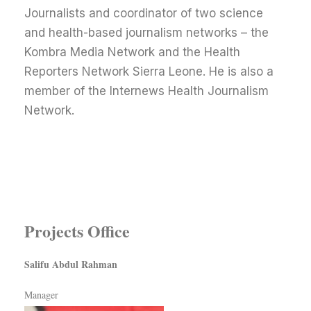
Journalists and coordinator of two science
and health-based journalism networks – the
Kombra Media Network and the Health
Reporters Network Sierra Leone. He is also a
member of the Internews Health Journalism
Network.
Projects Office
Salifu Abdul Rahman
Manager