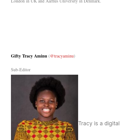
London in UK and Aarhus University in Denmark.
Gifty Tracy Aminu
(
@tracyaminu
)
Sub-Editor
T
racy is a digital