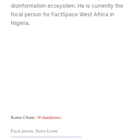
disinformation ecosystem. He is currently the
focal person for FactSpace West Africa in
Nigeria.
Kemo Cham
(
@chamkemo
)
Focal person, Sierra Leone