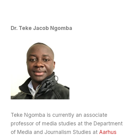
Dr. Teke Jacob Ngomba
Teke Ngomba is currently an associate
professor of media studies at the Department
of Media and Journalism Studies at
Aarhus