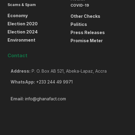
Scams & Spam
COVID-19
Economy
Other Checks
Election 2020
Politics
Election 2024
Press Releases
Environment
Promise Meter
Contact
Address:
P. O. Box AB 521, Abeka-Lapaz, Accra
WhatsApp:
+233 244 49 9971
Email:
info@ghanafact.com