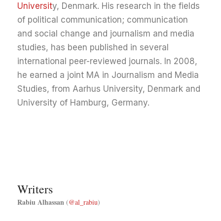
Universit
y, Denmark. His research in the fields
of political communication; communication
and social change and journalism and media
studies, has been published in several
international peer-reviewed journals. In 2008,
he earned a joint MA in Journalism and Media
Studies, from Aarhus University, Denmark and
University of Hamburg, Germany.
Writers
Rabiu Alhassan
(
@al_rabiu
)