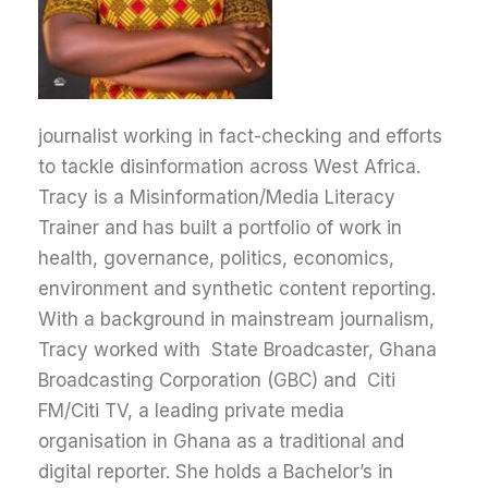
journalist working in fact-checking and efforts
to tackle disinformation across West Africa.
Tracy is a Misinformation/Media Literacy
Trainer and has built a portfolio of work in
health, governance, politics, economics,
environment and synthetic content reporting.
With a background in mainstream journalism,
Tracy worked with State Broadcaster, Ghana
Broadcasting Corporation (GBC) and Citi
FM/Citi TV, a leading private media
organisation in Ghana as a traditional and
digital reporter. She holds a Bachelor’s in