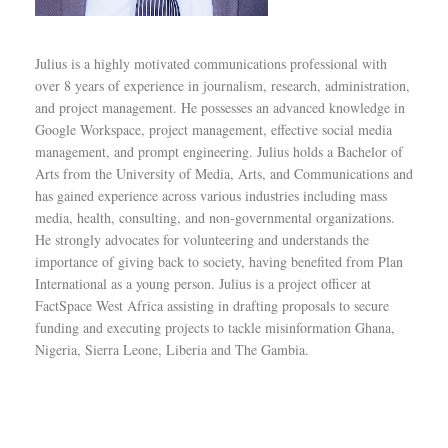
Julius is a highly motivated communications professional with
over 8 years of experience in journalism, research, administration,
and project management. He possesses an advanced knowledge in
Google Workspace, project management, effective social media
management, and prompt engineering. Julius holds a Bachelor of
Arts from the University of Media, Arts, and Communications and
has gained experience across various industries including mass
media, health, consulting, and non-governmental organizations.
He strongly advocates for volunteering and understands the
importance of giving back to society, having benefited from Plan
International as a young person. Julius is a project officer at
FactSpace West Africa assisting in drafting proposals to secure
funding and executing projects to tackle misinformation Ghana,
Nigeria, Sierra Leone, Liberia and The Gambia.