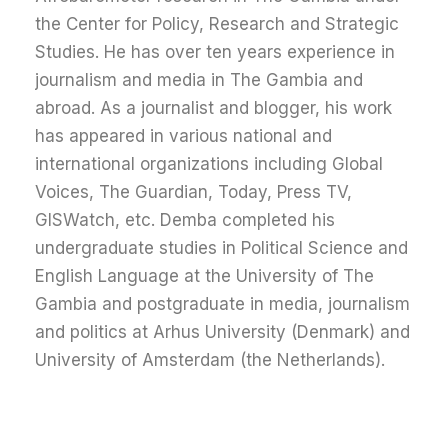
the Center for Policy, Research and Strategic
Studies. He has over ten years experience in
journalism and media in The Gambia and
abroad. As a journalist and blogger, his work
has appeared in various national and
international organizations including Global
Voices, The Guardian, Today, Press TV,
GISWatch, etc. Demba completed his
undergraduate studies in Political Science and
English Language at the University of The
Gambia and postgraduate in media, journalism
and politics at Arhus University (Denmark) and
University of Amsterdam (the Netherlands).