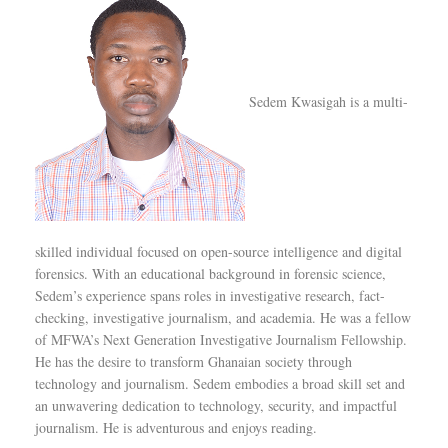
Sedem Kwasigah is a multi-
skilled individual focused on open-source intelligence and digital
forensics. With an educational background in forensic science,
Sedem’s experience spans roles in investigative research, fact-
checking, investigative journalism, and academia. He was a fellow
of MFWA’s Next Generation Investigative Journalism Fellowship.
He has the desire to transform Ghanaian society through
technology and journalism. Sedem embodies a broad skill set and
an unwavering dedication to technology, security, and impactful
journalism. He is adventurous and enjoys reading.