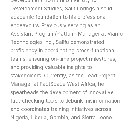
Development from the University for
Development Studies, Salifu brings a solid
academic foundation to his professional
endeavours. Previously serving as an
Assistant Program/Platform Manager at Viamo
Technologies Inc., Salifu demonstrated
proficiency in coordinating cross-functional
teams, ensuring on-time project milestones,
and providing valuable insights to
stakeholders. Currently, as the Lead Project
Manager at FactSpace West Africa, he
spearheads the development of innovative
fact-checking tools to debunk misinformation
and coordinates training initiatives across
Nigeria, Liberia, Gambia, and Sierra Leone.