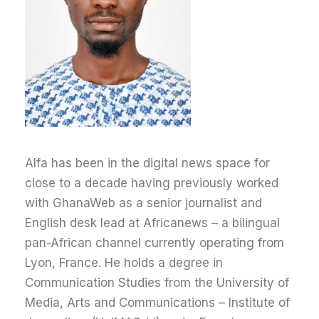
Alfa has been in the digital news space for
close to a decade having previously worked
with GhanaWeb as a senior journalist and
English desk lead at Africanews – a bilingual
pan-African channel currently operating from
Lyon, France.
He holds a degree in
Communication Studies from the University of
Media, Arts and Communications – Institute of