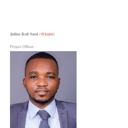
Julius Kofi Satsi
(
@ksatsi
)
Project Officer