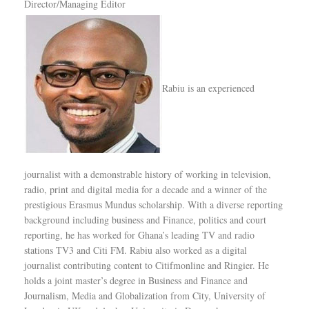
Director/Managing Editor
Rabiu is an experienced
journalist with a demonstrable history of working in television,
radio, print and digital media for a decade and a winner of the
prestigious Erasmus Mundus scholarship. With a diverse reporting
background including business and Finance, politics and court
reporting, he has worked for Ghana’s leading TV and radio
stations TV3 and Citi FM. Rabiu also worked as a digital
journalist contributing content to Citifmonline and Ringier. He
holds a joint master’s degree in Business and Finance and
Journalism, Media and Globalization from City, University of