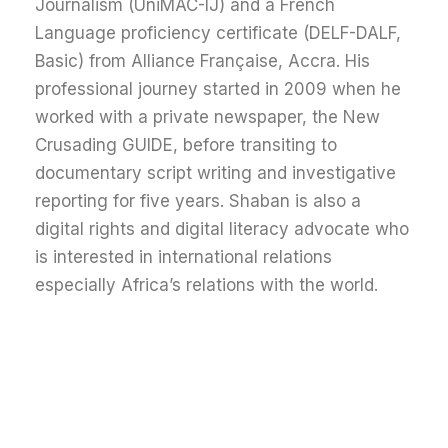
Journalism (UniMAC-IJ) and a French
Language proficiency certificate (DELF-DALF,
Basic) from Alliance Française, Accra.
His
professional journey started in 2009 when he
worked with a private newspaper, the New
Crusading GUIDE, before transiting to
documentary script writing and investigative
reporting for five years. Shaban is also a
digital rights and digital literacy advocate who
is interested in international relations
especially Africa’s relations with the world.