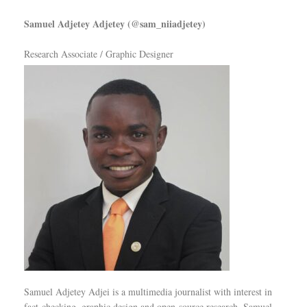
Samuel Adjetey Adjetey (@sam_niiadjetey)
Research Associate / Graphic Designer
Samuel Adjetey Adjei is a multimedia journalist with interest in
fact-checking, graphic design and open-source research. Samuel