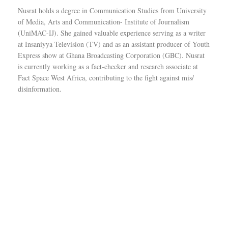
Nusrat holds a degree in Communication Studies from University
of Media, Arts and Communication- Institute of Journalism
(UniMAC-IJ). She gained valuable experience serving as a writer
at Insaniyya Television (TV) and as an assistant producer of Youth
Express show at Ghana Broadcasting Corporation (GBC). Nusrat
is currently working as a fact-checker and research associate at
Fact Space West Africa, contributing to the fight against mis/
disinformation.