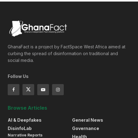
GhanaFact is a project by FactSpace West Africa aimed at
curbing the spread of disinformation on traditional and
social media.
Follow Us
Browse Articles
AI & Deepfakes
General News
DisinfoLab
Governance
Narrative Reports
Health