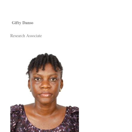
Gifty Danso
Research Associate