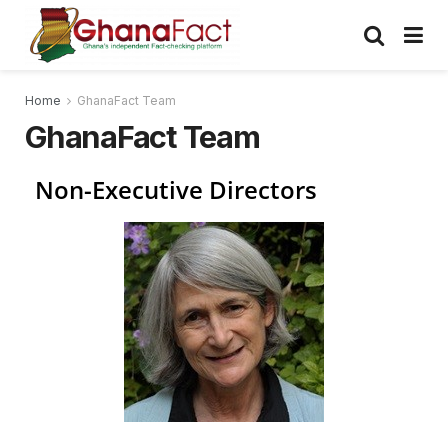
Home
GhanaFact Team
GhanaFact Team
Non-Executive Directors