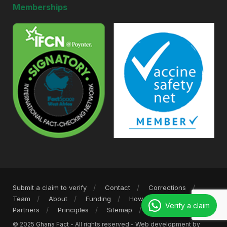
Memberships
Submit a claim to verify
Contact
Corrections
Team
About
Funding
How we work
Verify a claim
Partners
Principles
Sitemap
Privacy Policy
© 2025
Ghana Fact
- All rights reserved - Web development by