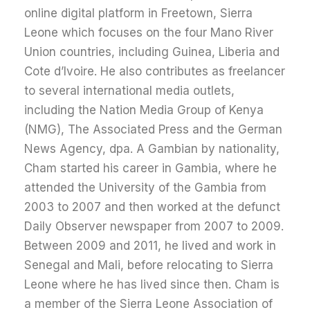
online digital platform in Freetown, Sierra
Leone which focuses on the four Mano River
Union countries, including Guinea, Liberia and
Cote d’Ivoire. He also contributes as freelancer
to several international media outlets,
including the Nation Media Group of Kenya
(NMG), The Associated Press and the German
News Agency, dpa. A Gambian by nationality,
Cham started his career in Gambia, where he
attended the University of the Gambia from
2003 to 2007 and then worked at the defunct
Daily Observer newspaper from 2007 to 2009.
Between 2009 and 2011, he lived and work in
Senegal and Mali, before relocating to Sierra
Leone where he has lived since then. Cham is
a member of the Sierra Leone Association of