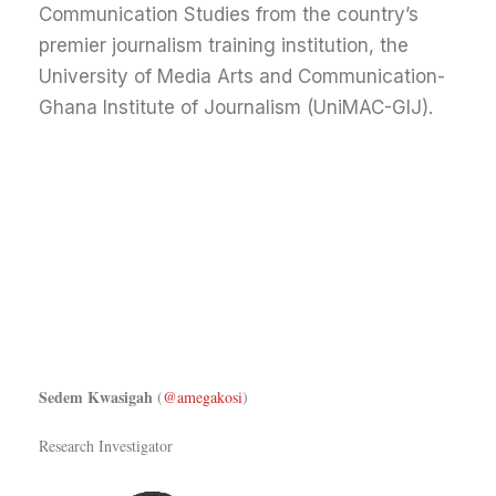
Communication Studies from the country’s
premier journalism training institution, the
University of Media Arts and Communication-
Ghana Institute of Journalism (UniMAC-GIJ).
Sedem Kwasigah
(
@amegakosi
)
Research Investigator