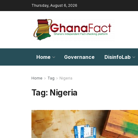
Thursday, August 6, 2026
Home
Governance
DisinfoLab
Home
Tag
Nigeria
Tag:
Nigeria