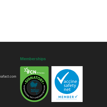
Memberships
nafact.com