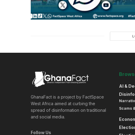
L
Browse
AI & D
Disinf
GhanaFact is a project by FactSpace
Narrativ
West Africa aimed at curbing the
Scams 
spread of disinformation on traditional
and social media.
Econo
Electi
Follow Us