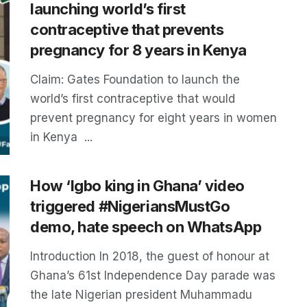
launching world’s first
contraceptive that prevents
pregnancy for 8 years in Kenya
Claim: Gates Foundation to launch the
world’s first contraceptive that would
prevent pregnancy for eight years in women
in Kenya ...
How ‘Igbo king in Ghana’ video
triggered #NigeriansMustGo
demo, hate speech on WhatsApp
Introduction In 2018, the guest of honour at
Ghana’s 61st Independence Day parade was
the late Nigerian president Muhammadu