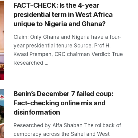
FACT-CHECK: Is the 4-year
presidential term in West Africa
unique to Nigeria and Ghana?
Claim: Only Ghana and Nigeria have a four-
year presidential tenure Source: Prof H.
Kwasi Prempeh, CRC chairman Verdict: True
Researched ...
Benin’s December 7 failed coup:
Fact-checking online mis and
disinformation
Researched by Alfa Shaban The rollback of
democracy across the Sahel and West