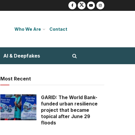
Who We Are
Contact
AI & Deepfakes
Most Recent
GARID: The World Bank-
funded urban resilience
project that became
topical after June 29
floods