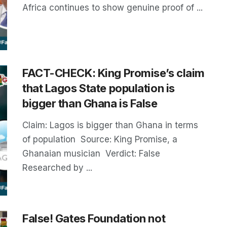
Africa continues to show genuine proof of ...
FACT-CHECK: King Promise’s claim
that Lagos State population is
bigger than Ghana is False
Claim: Lagos is bigger than Ghana in terms
of population Source: King Promise, a
Ghanaian musician Verdict: False
Researched by ...
False! Gates Foundation not