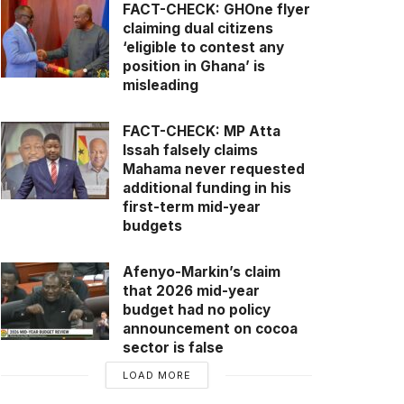
FACT-CHECK: GHOne flyer
claiming dual citizens
‘eligible to contest any
position in Ghana’ is
misleading
FACT-CHECK: MP Atta
Issah falsely claims
Mahama never requested
additional funding in his
first-term mid-year
budgets
Afenyo-Markin’s claim
that 2026 mid-year
budget had no policy
announcement on cocoa
sector is false
LOAD MORE