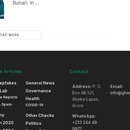
Buhari. In ...
OAD MORE
 Articles
Contact
eepfakes
General News
Address:
P. O.
Email:
oLab
Governance
Box AB 521,
info@gha
e Reports
Health
Abeka-Lapaz,
& Spam
COVID-19
Accra
my
Other Checks
WhatsApp:
+233 244 49
on 2020
Politics
9971