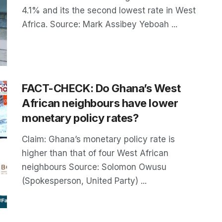
4.1% and its the second lowest rate in West
Africa. Source: Mark Assibey Yeboah ...
FACT-CHECK: Do Ghana’s West
African neighbours have lower
monetary policy rates?
Claim: Ghana’s monetary policy rate is
higher than that of four West African
neighbours Source: Solomon Owusu
(Spokesperson, United Party) ...