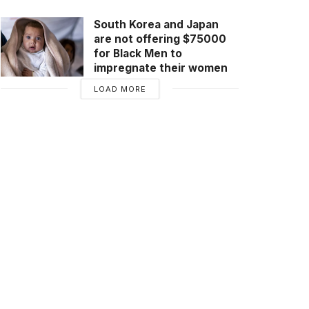
South Korea and Japan
are not offering $75000
for Black Men to
impregnate their women
LOAD MORE