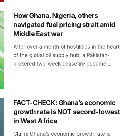
How Ghana, Nigeria, others
navigated fuel pricing strait amid
Middle East war
After over a month of hostilities in the heart
of the global oil supply hub, a Pakistan-
brokered two-week ceasefire became ...
FACT-CHECK: Ghana’s economic
growth rate is NOT second-lowest
in West Africa
Claim: Ghana’s economic growth rate is