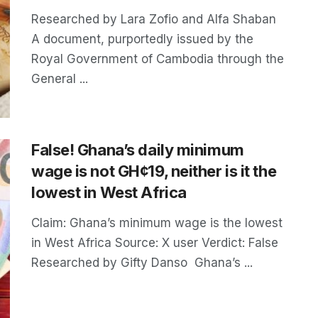
Researched by Lara Zofio and Alfa Shaban
A document, purportedly issued by the
Royal Government of Cambodia through the
General ...
False! Ghana’s daily minimum
wage is not GH¢19, neither is it the
lowest in West Africa
Claim: Ghana’s minimum wage is the lowest
in West Africa Source: X user Verdict: False
Researched by Gifty Danso Ghana’s ...