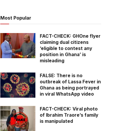
Most Popular
FACT-CHECK: GHOne flyer
claiming dual citizens
‘eligible to contest any
position in Ghana’ is
misleading
FALSE: There is no
outbreak of Lassa Fever in
Ghana as being portrayed
in viral WhatsApp video
FACT-CHECK: Viral photo
of Ibrahim Traore’s family
is manipulated