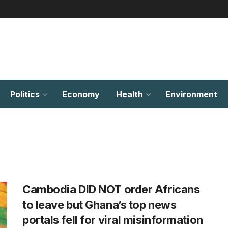
Politics
Economy
Health
Environment
Cambodia DID NOT order Africans
to leave but Ghana’s top news
portals fell for viral misinformation