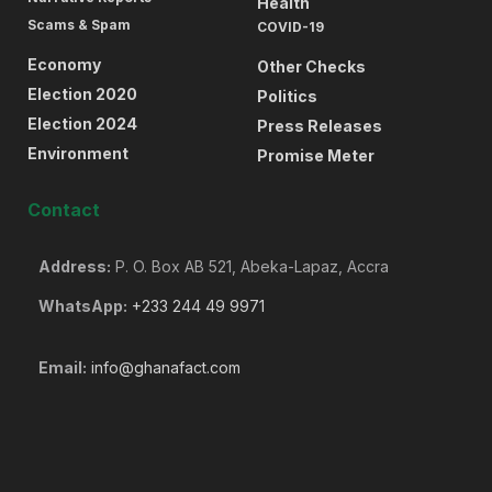
Health
Scams & Spam
COVID-19
Economy
Other Checks
Election 2020
Politics
Election 2024
Press Releases
Environment
Promise Meter
Contact
Address:
P. O. Box AB 521, Abeka-Lapaz, Accra
WhatsApp:
+233 244 49 9971
Email:
info@ghanafact.com