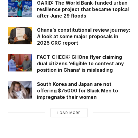
GARID: The World Bank-funded urban
resilience project that became topical
after June 29 floods
Ghana’s constitutional review journey:
A look at some major proposals in
2025 CRC report
FACT-CHECK: GHOne flyer claiming
dual citizens ‘eligible to contest any
position in Ghana’ is misleading
South Korea and Japan are not
offering $75000 for Black Men to
impregnate their women
LOAD MORE