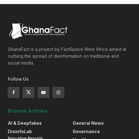
GhanaFact is a project by FactSpace West Africa aimed at
curbing the spread of disinformation on traditional and
social media.
Follow Us
Browse Articles
AI & Deepfakes
General News
DisinfoLab
Governance
Narrative Reports