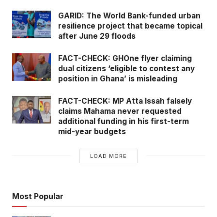
GARID: The World Bank-funded urban
resilience project that became topical
after June 29 floods
FACT-CHECK: GHOne flyer claiming
dual citizens ‘eligible to contest any
position in Ghana’ is misleading
FACT-CHECK: MP Atta Issah falsely
claims Mahama never requested
additional funding in his first-term
mid-year budgets
LOAD MORE
Most Popular