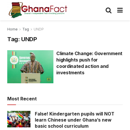
Home
Tag
UNDP
Tag:
UNDP
Climate Change: Government
highlights push for
coordinated action and
investments
Most Recent
False! Kindergarten pupils will NOT
learn Chinese under Ghana’s new
basic school curriculum