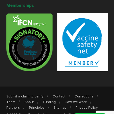
Memberships
Submit a claim to verify
Contact
Corrections
Team
About
Funding
How we work
Partners
Principles
Sitemap
Privacy Policy