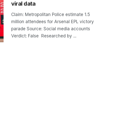
viral data
Claim: Metropolitan Police estimate 1.5
million attendees for Arsenal EPL victory
parade Source: Social media accounts
Verdict: False Researched by ...