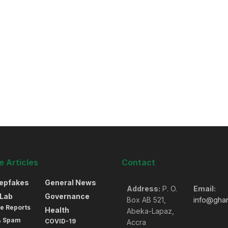
 Articles
Contact
eepfakes
General News
Address:
P. O.
Email:
oLab
Governance
Box AB 521,
info@gha
e Reports
Health
Abeka-Lapaz,
& Spam
COVID-19
Accra