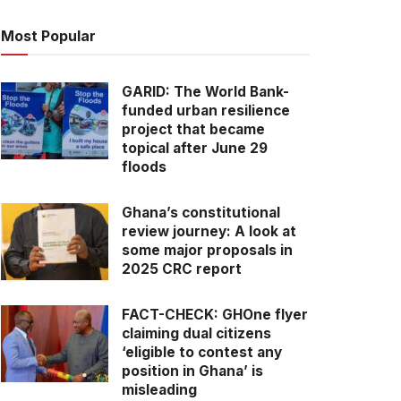
Most Popular
GARID: The World Bank-
funded urban resilience
project that became
topical after June 29
floods
Ghana’s constitutional
review journey: A look at
some major proposals in
2025 CRC report
FACT-CHECK: GHOne flyer
claiming dual citizens
‘eligible to contest any
position in Ghana’ is
misleading