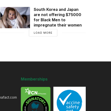
South Korea and Japan
are not offering $75000
for Black Men to
impregnate their women
LOAD MORE
Memberships
nafact.com