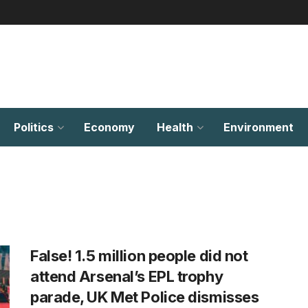
Politics
Economy
Health
Environment
False! 1.5 million people did not
attend Arsenal’s EPL trophy
parade, UK Met Police dismisses