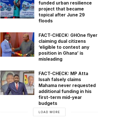
funded urban resilience
project that became
topical after June 29
floods
FACT-CHECK: GHOne flyer
claiming dual citizens
‘eligible to contest any
position in Ghana’ is
misleading
FACT-CHECK: MP Atta
Issah falsely claims
Mahama never requested
additional funding in his
first-term mid-year
budgets
LOAD MORE