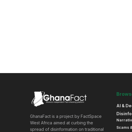
Browse
AI & D
Disinf
GhanaFact is a project by FactSpace
Narrativ
West Africa aimed at curbing the
Scams 
spread of disinformation on traditional