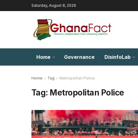
Saturday, August 8, 2026
Home
Governance
DisinfoLab
Home
Tag
Metropolitan Police
Tag:
Metropolitan Police