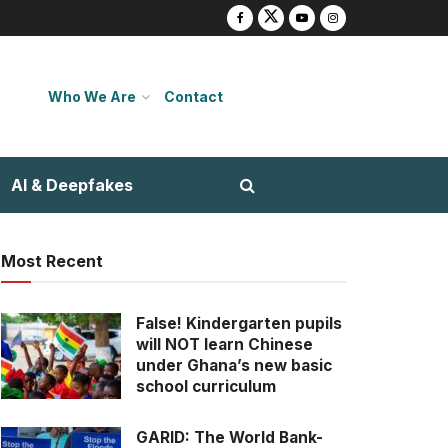
Who We Are
Contact
AI & Deepfakes
Most Recent
False! Kindergarten pupils
will NOT learn Chinese
under Ghana’s new basic
school curriculum
GARID: The World Bank-