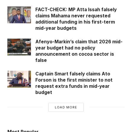
FACT-CHECK: MP Atta Issah falsely
claims Mahama never requested
additional funding in his first-term
mid-year budgets
Afenyo-Markin’s claim that 2026 mid-
year budget had no policy
announcement on cocoa sector is
false
Captain Smart falsely claims Ato
Forson is the first minister to not
request extra funds in mid-year
budget
LOAD MORE
Most Popular