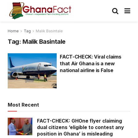
Home
Tag
Malik Basintale
Tag:
Malik Basintale
FACT-CHECK: Viral claims
that Air Ghana is a new
national airline is False
Most Recent
FACT-CHECK: GHOne flyer claiming
dual citizens ‘eligible to contest any
position in Ghana’ is misleading