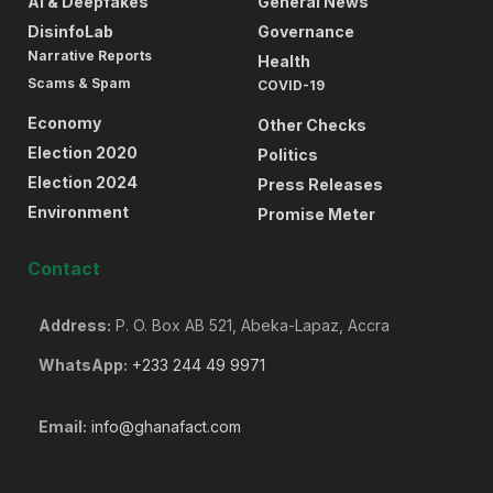
AI & Deepfakes
General News
DisinfoLab
Governance
Narrative Reports
Health
Scams & Spam
COVID-19
Economy
Other Checks
Election 2020
Politics
Election 2024
Press Releases
Environment
Promise Meter
Contact
Address:
P. O. Box AB 521, Abeka-Lapaz, Accra
WhatsApp:
+233 244 49 9971
Email:
info@ghanafact.com