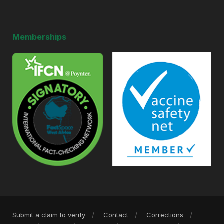
Memberships
Submit a claim to verify
Contact
Corrections