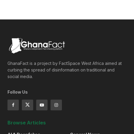
GhanaFact is a project by FactSpace West Africa aimed at
curbing the spread of disinformation on traditional and
social media.
Follow Us
Browse Articles