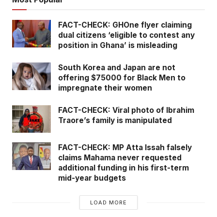
FACT-CHECK: GHOne flyer claiming
dual citizens ‘eligible to contest any
position in Ghana’ is misleading
South Korea and Japan are not
offering $75000 for Black Men to
impregnate their women
FACT-CHECK: Viral photo of Ibrahim
Traore’s family is manipulated
FACT-CHECK: MP Atta Issah falsely
claims Mahama never requested
additional funding in his first-term
mid-year budgets
LOAD MORE