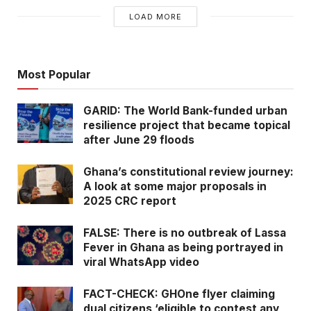
LOAD MORE
Most Popular
GARID: The World Bank-funded urban
resilience project that became topical
after June 29 floods
Ghana’s constitutional review journey:
A look at some major proposals in
2025 CRC report
FALSE: There is no outbreak of Lassa
Fever in Ghana as being portrayed in
viral WhatsApp video
FACT-CHECK: GHOne flyer claiming
dual citizens ‘eligible to contest any