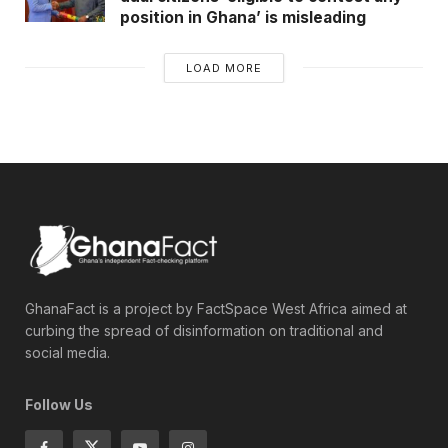
position in Ghana’ is misleading
LOAD MORE
GhanaFact is a project by FactSpace West Africa aimed at
curbing the spread of disinformation on traditional and
social media.
Follow Us