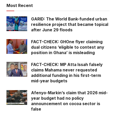
Most Recent
GARID: The World Bank-funded urban
resilience project that became topical
after June 29 floods
FACT-CHECK: GHOne flyer claiming
dual citizens ‘eligible to contest any
position in Ghana’ is misleading
FACT-CHECK: MP Atta Issah falsely
claims Mahama never requested
additional funding in his first-term
mid-year budgets
Afenyo-Markin’s claim that 2026 mid-
year budget had no policy
announcement on cocoa sector is
false