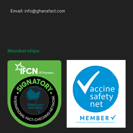
Email:
info@ghanafact.com
Memberships