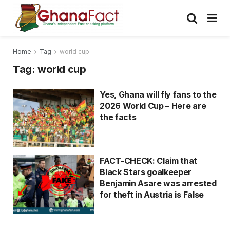
Home
Tag
world cup
Tag:
world cup
Yes, Ghana will fly fans to the
2026 World Cup – Here are
the facts
FACT-CHECK: Claim that
Black Stars goalkeeper
Benjamin Asare was arrested
for theft in Austria is False