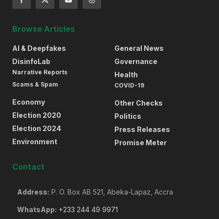
Browse Articles
AI & Deepfakes
General News
DisinfoLab
Governance
Narrative Reports
Health
Scams & Spam
COVID-19
Economy
Other Checks
Election 2020
Politics
Election 2024
Press Releases
Environment
Promise Meter
Contact
Address:
P. O. Box AB 521, Abeka-Lapaz, Accra
WhatsApp:
+233 244 49 9971