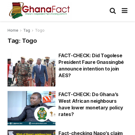
Home
Tag
Togo
Tag:
Togo
FACT-CHECK: Did Togolese
President Faure Gnassingbé
announce intention to join
AES?
FACT-CHECK: Do Ghana’s
West African neighbours
have lower monetary policy
rates?
Fact-checking Napo’s claim