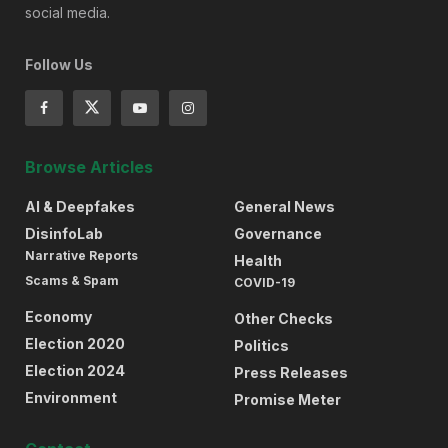
social media.
Follow Us
Browse Articles
AI & Deepfakes
General News
DisinfoLab
Governance
Narrative Reports
Health
Scams & Spam
COVID-19
Economy
Other Checks
Election 2020
Politics
Election 2024
Press Releases
Environment
Promise Meter