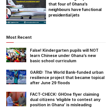
that four of Ghana’s
neighbours have functional
presidential jets
Most Recent
False! Kindergarten pupils will NOT
learn Chinese under Ghana’s new
basic school curriculum
GARID: The World Bank-funded urban
resilience project that became topical
after June 29 floods
FACT-CHECK: GHOne flyer claiming
dual citizens ‘eligible to contest any
position in Ghana’ is misleading