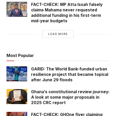
FACT-CHECK: MP Atta Issah falsely
claims Mahama never requested
additional funding in his first-term
mid-year budgets
LOAD MORE
Most Popular
GARID: The World Bank-funded urban
resilience project that became topical
after June 29 floods
Ghana’s constitutional review journey:
A look at some major proposals in
2025 CRC report
FACT-CHECK: GHOne flyer claiming