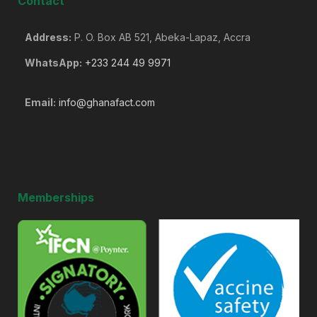
Contact
Address:
P. O. Box AB 521, Abeka-Lapaz, Accra
WhatsApp:
+233 244 49 9971
Email:
info@ghanafact.com
Memberships