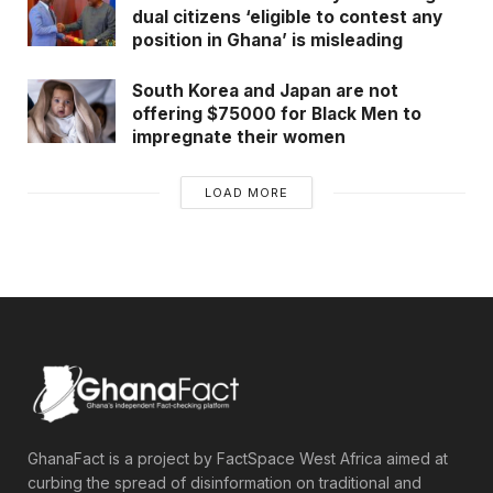
dual citizens ‘eligible to contest any
position in Ghana’ is misleading
South Korea and Japan are not
offering $75000 for Black Men to
impregnate their women
LOAD MORE
GhanaFact is a project by FactSpace West Africa aimed at
curbing the spread of disinformation on traditional and