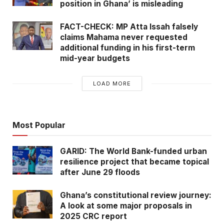
position in Ghana’ is misleading
FACT-CHECK: MP Atta Issah falsely
claims Mahama never requested
additional funding in his first-term
mid-year budgets
LOAD MORE
Most Popular
GARID: The World Bank-funded urban
resilience project that became topical
after June 29 floods
Ghana’s constitutional review journey:
A look at some major proposals in
2025 CRC report