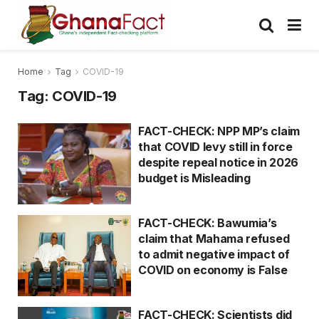
Home
Tag
COVID-19
Tag:
COVID-19
FACT-CHECK: NPP MP’s claim
that COVID levy still in force
despite repeal notice in 2026
budget is Misleading
FACT-CHECK: Bawumia’s
claim that Mahama refused
to admit negative impact of
COVID on economy is False
FACT-CHECK: Scientists did