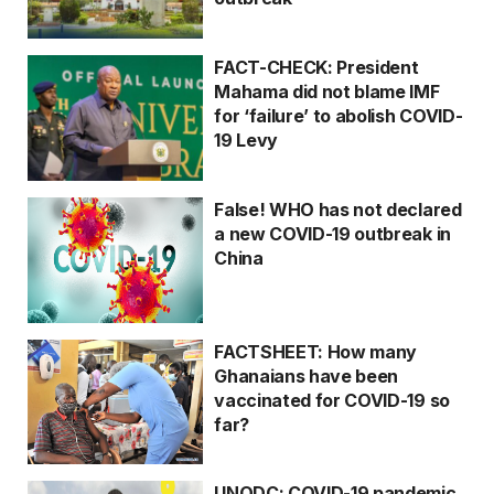
FACT-CHECK: President
Mahama did not blame IMF
for ‘failure’ to abolish COVID-
19 Levy
False! WHO has not declared
a new COVID-19 outbreak in
China
FACTSHEET: How many
Ghanaians have been
vaccinated for COVID-19 so
far?
UNODC: COVID-19 pandemic