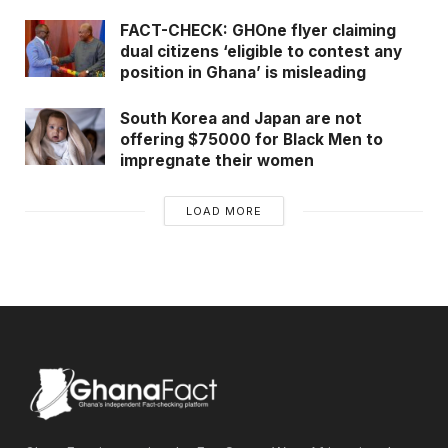
FACT-CHECK: GHOne flyer claiming
dual citizens ‘eligible to contest any
position in Ghana’ is misleading
South Korea and Japan are not
offering $75000 for Black Men to
impregnate their women
LOAD MORE