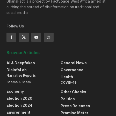
GhanaFact is a project by FactSpace West Africa aimed at
curbing the spread of disinformation on traditional and
social media.
Follow Us
Browse Articles
AI & Deepfakes
General News
DisinfoLab
Governance
Narrative Reports
Health
Scams & Spam
COVID-19
Economy
Other Checks
Election 2020
Politics
Election 2024
Press Releases
Environment
Promise Meter