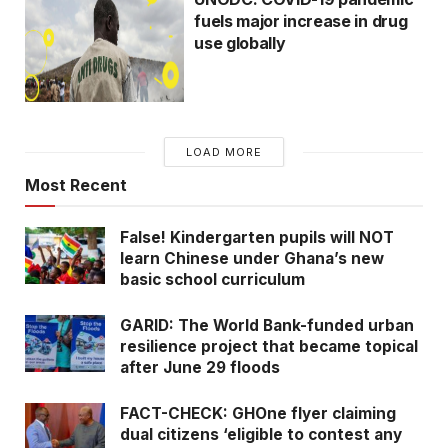
fuels major increase in drug
use globally
LOAD MORE
Most Recent
False! Kindergarten pupils will NOT
learn Chinese under Ghana’s new
basic school curriculum
GARID: The World Bank-funded urban
resilience project that became topical
after June 29 floods
FACT-CHECK: GHOne flyer claiming
dual citizens ‘eligible to contest any