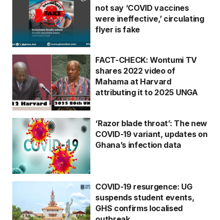
not say ‘COVID vaccines
were ineffective,’ circulating
flyer is fake
FACT-CHECK: Wontumi TV
shares 2022 video of
Mahama at Harvard
attributing it to 2025 UNGA
‘Razor blade throat’: The new
COVID-19 variant, updates on
Ghana’s infection data
COVID-19 resurgence: UG
suspends student events,
GHS confirms localised
outbreak