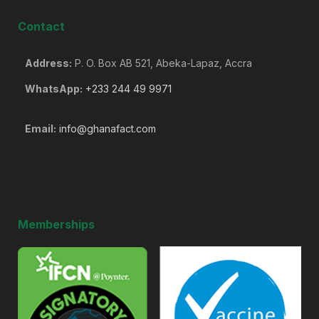
Contact
Address:
P. O. Box AB 521, Abeka-Lapaz, Accra
WhatsApp:
+233 244 49 9971
Email:
info@ghanafact.com
Memberships