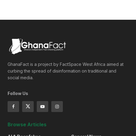
GhanaFact is a project by FactSpace West Africa aimed at
curbing the spread of disinformation on traditional and
social media.
Follow Us
Browse Articles