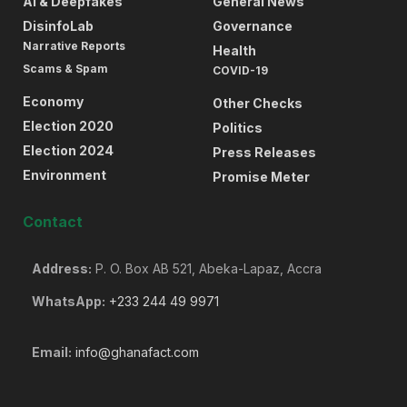
AI & Deepfakes
General News
DisinfoLab
Governance
Narrative Reports
Health
Scams & Spam
COVID-19
Economy
Other Checks
Election 2020
Politics
Election 2024
Press Releases
Environment
Promise Meter
Contact
Address:
P. O. Box AB 521, Abeka-Lapaz, Accra
WhatsApp:
+233 244 49 9971
Email:
info@ghanafact.com