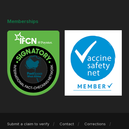
Memberships
Submit a claim to verify
Contact
Corrections