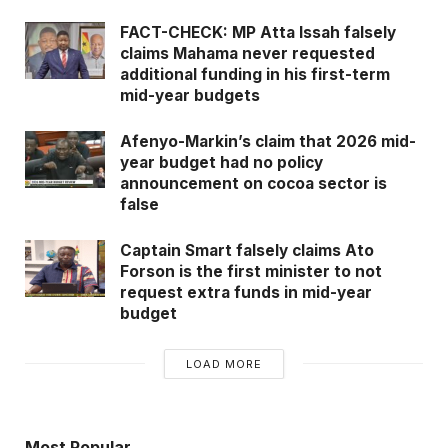
FACT-CHECK: MP Atta Issah falsely
claims Mahama never requested
additional funding in his first-term
mid-year budgets
Afenyo-Markin’s claim that 2026 mid-
year budget had no policy
announcement on cocoa sector is
false
Captain Smart falsely claims Ato
Forson is the first minister to not
request extra funds in mid-year
budget
LOAD MORE
Most Popular