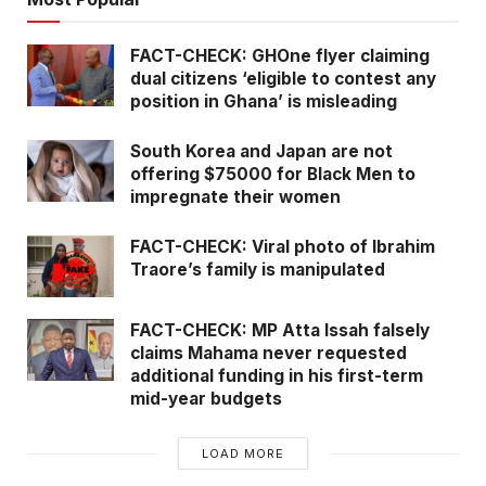
FACT-CHECK: GHOne flyer claiming
dual citizens ‘eligible to contest any
position in Ghana’ is misleading
South Korea and Japan are not
offering $75000 for Black Men to
impregnate their women
FACT-CHECK: Viral photo of Ibrahim
Traore’s family is manipulated
FACT-CHECK: MP Atta Issah falsely
claims Mahama never requested
additional funding in his first-term
mid-year budgets
LOAD MORE