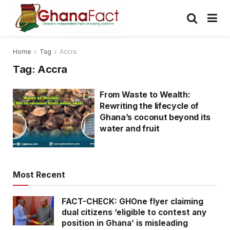
Home
Tag
Accra
Tag:
Accra
From Waste to Wealth:
Rewriting the lifecycle of
Ghana’s coconut beyond its
water and fruit
Most Recent
FACT-CHECK: GHOne flyer claiming
dual citizens ‘eligible to contest any
position in Ghana’ is misleading