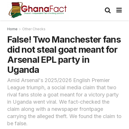
Home
Other Checks
False! Two Manchester fans
did not steal goat meant for
Arsenal EPL party in
Uganda
Amid Arsenal's 2025/2026 English Premier
League triumph, a social media claim that two
rival fans stole a goat meant for a victory party
in Uganda went viral. We fact-checked the
claim along with a newspaper frontpage
carrying the alleged theft. We found the claim to
be false.