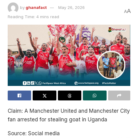
by
ghanafact
May 26, 2026
A
A
Reading Time: 4 mins read
Claim: A Manchester United and Manchester City
fan arrested for stealing goat in Uganda
Source: Social media