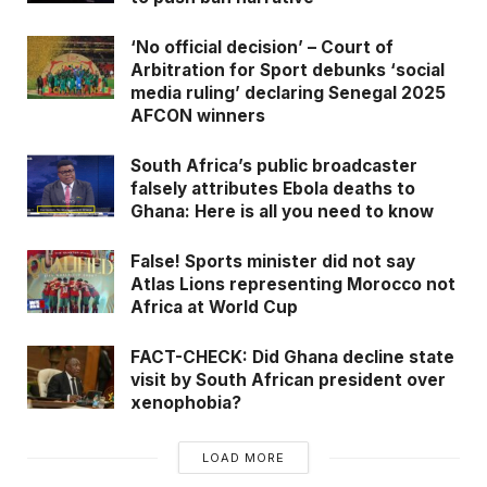
the ‘stolen’ goat.
‘No official decision’ – Court of
The image has been shared
here
,
here
,
here
Arbitration for Sport debunks ‘social
media ruling’ declaring Senegal 2025
including being discussed on a Kenyan radio
AFCON winners
station, Spice FM (
here
,
here
). GhanaFact
observed that the same image has been widely
South Africa’s public broadcaster
shared on Facebook (
here
,
here
).
falsely attributes Ebola deaths to
Ghana: Here is all you need to know
Related
News
False! Sports minister did not say
Atlas Lions representing Morocco not
False! Kindergarten pupils will NOT
Africa at World Cup
learn Chinese under Ghana’s new
basic school curriculum
FACT-CHECK: Did Ghana decline state
visit by South African president over
FACT-CHECK: GHOne flyer claiming
xenophobia?
dual citizens ‘eligible to contest any
position in Ghana’ is misleading
LOAD MORE