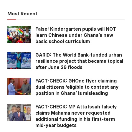
South Africa’s public broadcaster
falsely attributes Ebola deaths to
Most Recent
Ghana: Here is all you need to know
False! Kindergarten pupils will NOT
Fake! Asaase radio quote card
learn Chinese under Ghana’s new
saying ‘Miracles Aboagye is not
basic school curriculum
above the law’ is fabricated!
GARID: The World Bank-funded urban
resilience project that became topical
after June 29 floods
FACT-CHECK: GHOne flyer claiming
dual citizens ‘eligible to contest any
position in Ghana’ is misleading
FACT-CHECK: MP Atta Issah falsely
claims Mahama never requested
additional funding in his first-term
mid-year budgets