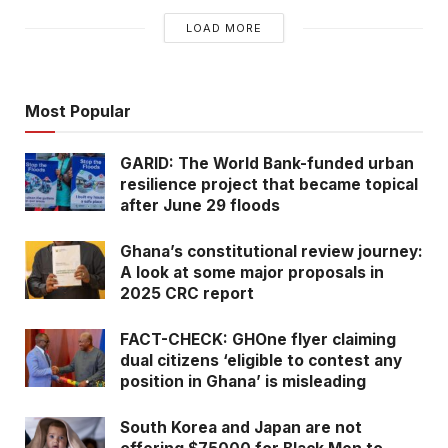
LOAD MORE
Most Popular
GARID: The World Bank-funded urban
resilience project that became topical
after June 29 floods
Fig. 1 – The viral New Vision newspaper frontpage shared on social media
Ghana’s constitutional review journey:
Did the New Vision carry a frontpage story of a
A look at some major proposals in
goat theft?
2025 CRC report
Fact-Check
FACT-CHECK: GHOne flyer claiming
dual citizens ‘eligible to contest any
We first sought to ascertain the authenticity of
position in Ghana’ is misleading
the frontpage as circulated, was it indeed
South Korea and Japan are not
published by the New Vision. Our checks on their