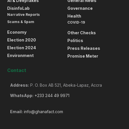
AI & Deepfakes
General News
DisinfoLab
Governance
Narrative Reports
Health
Scams & Spam
COVID-19
Economy
Other Checks
Election 2020
Politics
Election 2024
Press Releases
Environment
Promise Meter
Contact
Address:
P. O. Box AB 521, Abeka-Lapaz, Accra
WhatsApp:
+233 244 49 9971
Email:
info@ghanafact.com