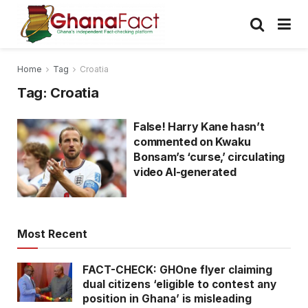
Home
Tag
Croatia
Tag:
Croatia
False! Harry Kane hasn’t
commented on Kwaku
Bonsam’s ‘curse,’ circulating
video AI-generated
Most Recent
FACT-CHECK: GHOne flyer claiming
dual citizens ‘eligible to contest any
position in Ghana’ is misleading