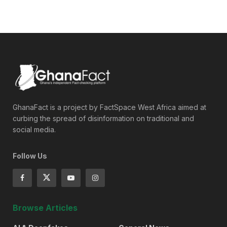
GhanaFact is a project by FactSpace West Africa aimed at
curbing the spread of disinformation on traditional and
social media.
Follow Us
Browse Articles