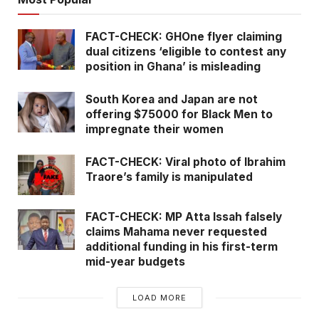
FACT-CHECK: GHOne flyer claiming
dual citizens ‘eligible to contest any
position in Ghana’ is misleading
South Korea and Japan are not
offering $75000 for Black Men to
impregnate their women
FACT-CHECK: Viral photo of Ibrahim
Traore’s family is manipulated
FACT-CHECK: MP Atta Issah falsely
claims Mahama never requested
additional funding in his first-term
mid-year budgets
LOAD MORE