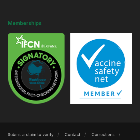
Memberships
Submit a claim to verify
Contact
Corrections