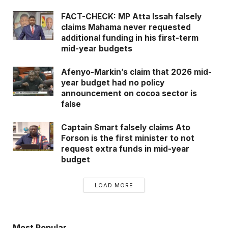
FACT-CHECK: MP Atta Issah falsely
claims Mahama never requested
additional funding in his first-term
mid-year budgets
Afenyo-Markin’s claim that 2026 mid-
year budget had no policy
announcement on cocoa sector is
false
Captain Smart falsely claims Ato
Forson is the first minister to not
request extra funds in mid-year
budget
LOAD MORE
Most Popular